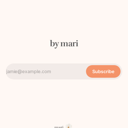
by mari
Subscribe