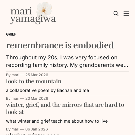
GRIEF
remembrance is embodied
Throughout my 20s, I was very focused on
recording family history. My grandparents were
aging, and with that, their memories and/or
By mari
25 Mar 2026
their ability to share faded over time. I was
look to the mountain
working in the Nikkei (Japanese diasporic)
a collaborative poem by Bachan and me
community, where a lot of energy was put
By mari
23 Mar 2026
towards remembering and educating others
winter, grief, and the mirrors that are hard to
look at
what winter and grief teach me about how to live
By mari
06 Jan 2026