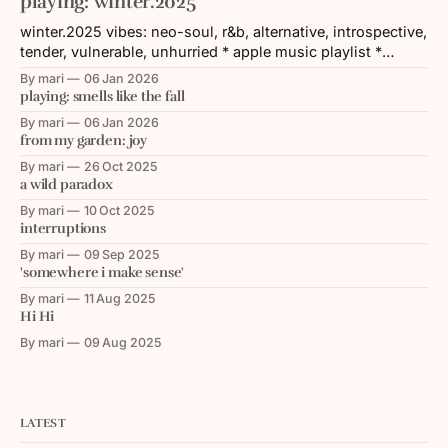
playing: winter.2025
winter.2025 vibes: neo-soul, r&b, alternative, introspective,
tender, vulnerable, unhurried * apple music playlist *
spotify playlist tracklist: 1. Hundred Acres (feat. Devin
By mari
06 Jan 2026
Morrison) — Noname 2. Coming Down — Dreamville & Ari
playing: smells like the fall
Lennox 3. Still Strange (feat. Priya Ragu & Sainte Ezekiel) —
By mari
06 Jan 2026
Oddisee 4. Yah / Element (Medley) — Joy Crookes 5.
from my garden: joy
By mari
26 Oct 2025
a wild paradox
By mari
10 Oct 2025
interruptions
By mari
09 Sep 2025
'somewhere i make sense'
By mari
11 Aug 2025
Hi Hi
By mari
09 Aug 2025
LATEST