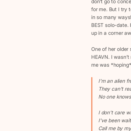
don’t go to conc
for me. But I tr
in so many ways! 
BEST solo-date. I
up in a corner a
One of her older
HEAVN. I wasn’t r
me was *hoping*
I'm an alien f
They can't re
No one knows 
I don't care w
I've been wait
Call me by m