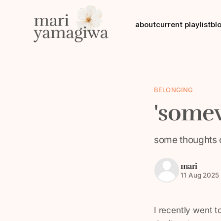
about
current playlist
bl
BELONGING
'somew
some thoughts 
mari
11 Aug 2025
I recently went 