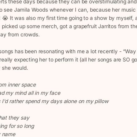
erts these days because they can be overstimulating an
y to see Jamila Woods whenever I can, because her music 
😭 It was also my first time going to a show by myself, 
 picked up some merch, got a grapefruit Jarritos from th
way from crowds.
 songs has been resonating with me a lot recently - “Way
eally expecting her to perform it (all her songs are SO go
 she would.
rom inner space
ad my mind all in my face
I'd rather spend my days alone on my pillow
hat they say
ing for so long
y name