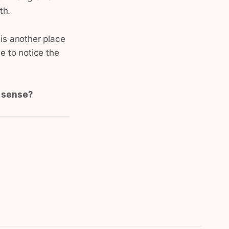
th.
 is another place
e to notice the
e sense?