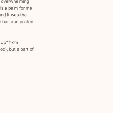
d overwhelming
is a balm for me
and it was the
e bar, and posted
 Up” from
od), but a part of