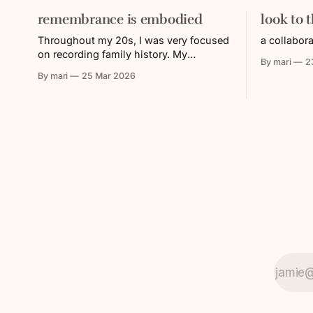
remembrance is embodied
look to 
Throughout my 20s, I was very focused
a collabor
on recording family history. My
By mari
2
grandparents were aging, and with that,
By mari
25 Mar 2026
their memories and/or their ability to
share faded over time. I was working in
the Nikkei (Japanese diasporic)
community, where a lot of energy was
put towards remembering and
educating others