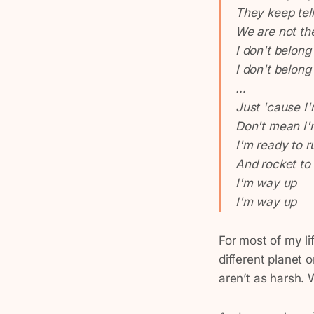
They keep tel
We are not t
I don't belong
I don't belong
…
Just 'cause I
Don't mean I'
I'm ready to r
And rocket to
I'm way up
I'm way up
For most of my lif
different planet 
aren’t as harsh. 