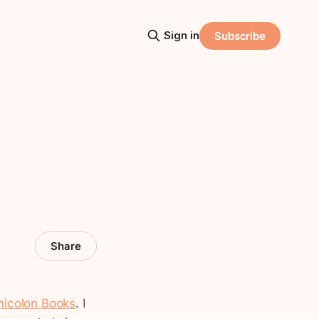
Sign in
Subscribe
Share
icolon Books
. I