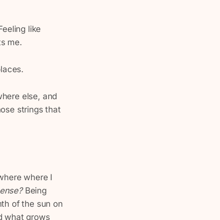
Feeling like
ts me.
places.
where else, and
ose strings that
ewhere where I
 sense?
Being
mth of the sun on
nd what grows