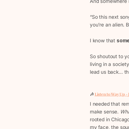
And somewhere in
“So this next song
you’re an alien.
I know that
some
So shoutout to y
living in a socie
lead us back… thi
🎶
Listen to Way Up -
I needed that rem
make sense.
Wha
rooted in Chicago
my face, the sou