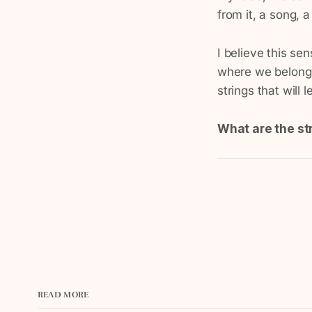
from it, a song, a
I believe this se
where we belong.
strings that will 
What are the st
READ MORE