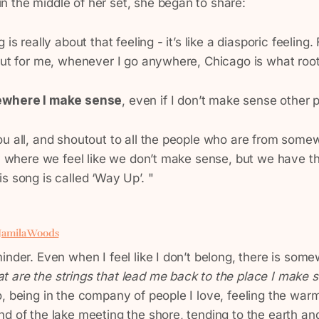
 the middle of her set, she began to share:
 is really about that feeling - it’s like a diasporic feeling. 
 But for me, whenever I go anywhere, Chicago is what roo
where I make sense
, even if I don’t make sense other 
ou all, and shoutout to all the people who are from some
ty where we feel like we don’t make sense, but we have th
s song is called ‘Way Up’. "
 Jamila Woods
inder. Even when I feel like I don’t belong, there is som
t are the strings that lead me back to the place I make
, being in the company of people I love, feeling the war
nd of the lake meeting the shore, tending to the earth a