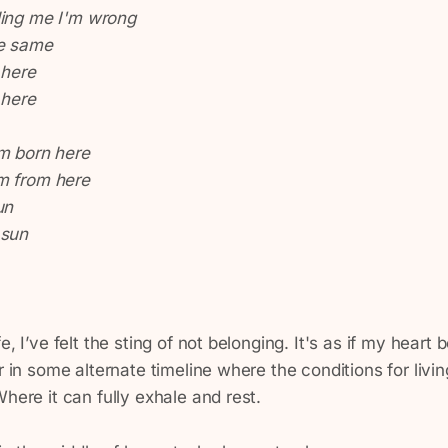
ling me I'm wrong
he same
 here
 here
'm born here
m from here
un
 sun
e, I’ve felt the sting of not belonging. It's as if my heart
or in some alternate timeline where the conditions for livi
Where it can fully exhale and rest.