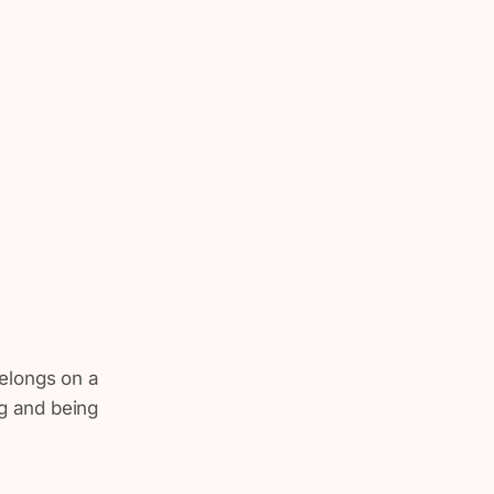
 belongs on a
ng and being