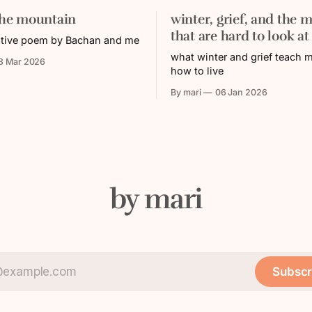
the mountain
winter, grief, and the m
that are hard to look at
ative poem by Bachan and me
what winter and grief teach 
3 Mar 2026
how to live
By mari
06 Jan 2026
by mari
Subscr