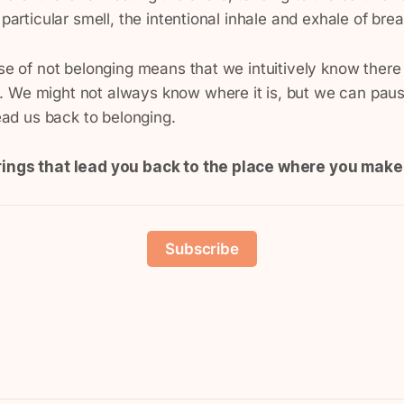
 particular smell, the intentional inhale and exhale of brea
nse of not belonging means that we intuitively know there
 We might not always know where it is, but we can paus
lead us back to belonging.
rings that lead you back to the place where you mak
Subscribe