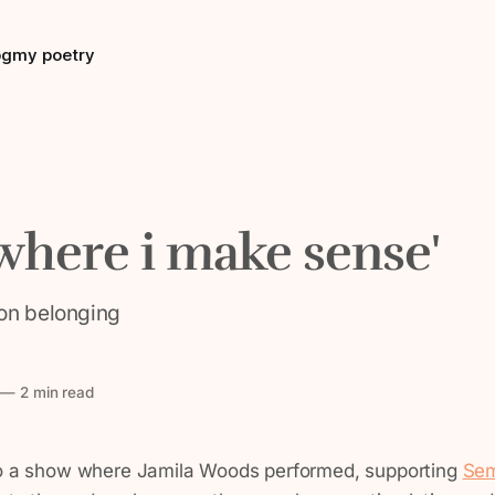
og
my poetry
here i make sense'
on belonging
—
2 min read
to a show where Jamila Woods performed, supporting
Sem