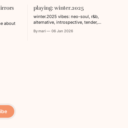
irrors
playing: winter.2025
winter.2025 vibes: neo-soul, r&b,
alternative, introspective, tender,
me about
vulnerable, unhurried * apple music
By mari
06 Jan 2026
playlist * spotify playlist tracklist: 1.
Hundred Acres (feat. Devin Morrison) —
Noname 2. Coming Down — Dreamville
& Ari Lennox 3. Still Strange (feat. Priya
Ragu & Sainte Ezekiel) — Oddisee 4.
Yah / Element (Medley) — Joy Crookes
5.
ibe