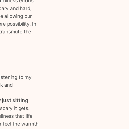
ruitless efforts.
cary and hard,
e allowing our
 possibility. In
 transmute the
 listening to my
lk and
 just sitting
scary it gets.
llness that life
or feel the warmth