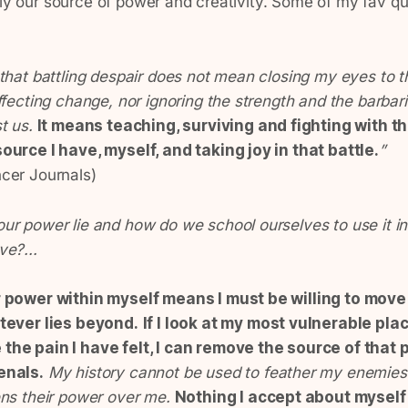
lly our source of power and creativity. Some of my fav q
that battling despair does not mean closing my eyes to t
ffecting change, nor ignoring the strength and the barbari
st us.
It means teaching, surviving and fighting with t
ource I have, myself, and taking joy in that battle.
”
cer Journals)
ur power lie and how do we school ourselves to use it in
ve?...
r power within myself means I must be willing to mov
tever lies beyond.
If I look at my most vulnerable pla
he pain I have felt, I can remove the source of that 
enals.
My history cannot be used to feather my enemies’
ens their power over me.
Nothing I accept about myself