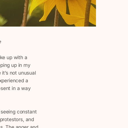
e
ke up with a
pping up in my
e it’s not unusual
 experienced a
resent in a way
, seeing constant
 protestors, and
es. The anger and