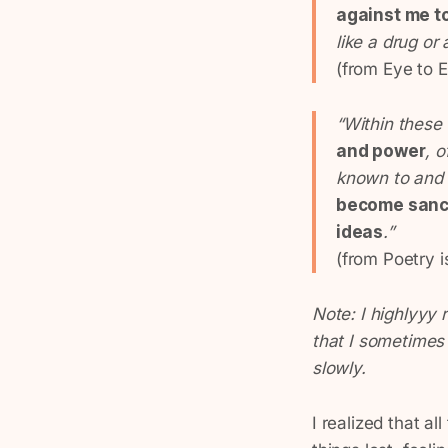
against me t
like a drug or
(from
Eye to 
“Within these
and power
, 
known to and 
become sanct
ideas
.”
(from Poetry i
Note: I highlyyy
that I sometimes s
slowly.
I realized that a