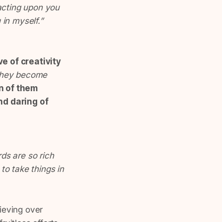
acting upon you
 in myself.”
e of creativity
 they become
n of them
d daring of
ds are so rich
 to take things in
rieving over