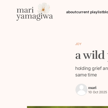
about
current playlist
bl
JOY
a wild
holding grief a
same time
mari
10 Oct 2025