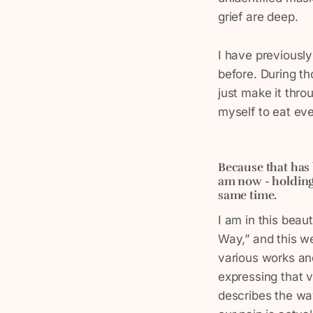
grief are deep.
I have previousl
before. During th
just make it thro
myself to eat ever
Because that has 
am now - holding 
same time.
I am in this beau
Way,” and this w
various works an
expressing that v
describes the way