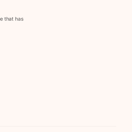
te that has