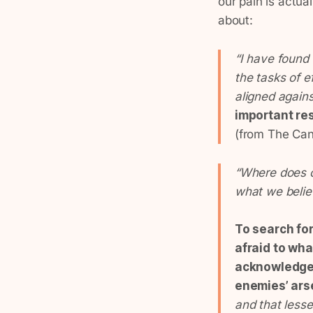
our pain is actua
about:
“I have found 
the tasks of e
aligned again
important res
(from The Can
“Where does o
what we belie
To search fo
afraid to wha
acknowledge t
enemies’ ars
and that less