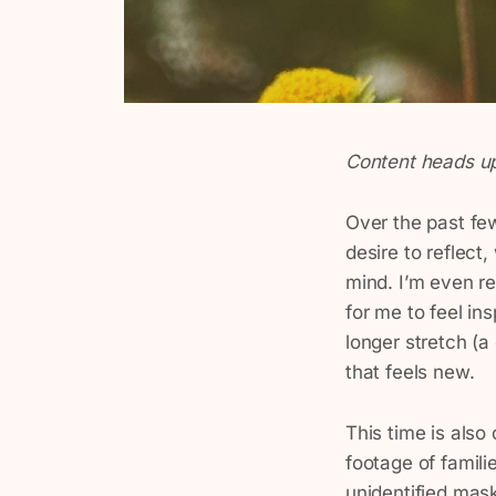
Content heads up
Over the past few
desire to reflect
mind. I’m even r
for me to feel ins
longer stretch (a
that feels new.
This time is also
footage of familie
unidentified mas