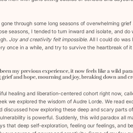
y gone through some long seasons of overwhelming grief
ose seasons, I tended to turn inward and isolate, and do 
ugh.
Joy and creativity felt impossible.
All I could do was 
y once in a while, and try to survive the heartbreak of it 
been my previous experience, it now feels like a wild par
grief and hope, mourning and joy, breaking down and crea
tiful healing and liberation-centered cohort right now, cal
eek we explored the wisdom of Audre Lorde. We read ex
d discussed how exploring these deep and scary parts of
ulnerability is powerful. Suddenly, this wild paradox all
s that deep self-exploration, feeling our feelings, and b