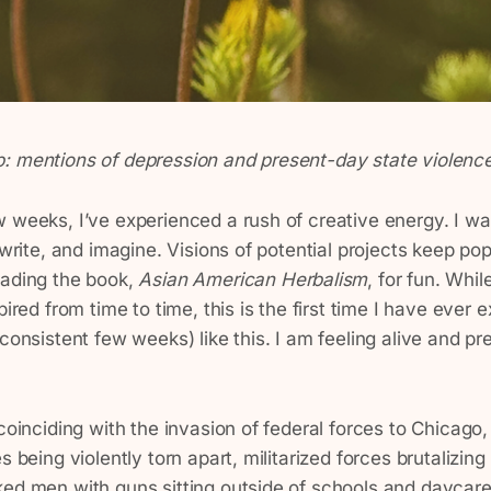
: mentions of depression and present-day state violenc
 weeks, I’ve experienced a rush of creative energy. I wa
, write, and imagine. Visions of potential projects keep po
eading the book,
Asian American Herbalism
, for fun. Whil
pired from time to time, this is the first time I have ever
 consistent few weeks) like this. I am feeling alive and p
 coinciding with the invasion of federal forces to Chicago
s being violently torn apart, militarized forces brutalizing
ked men with guns sitting outside of schools and daycar