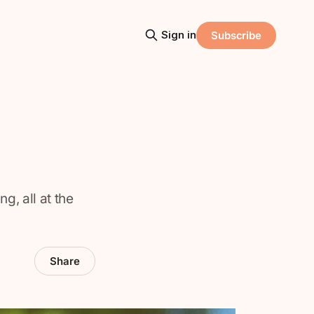
Sign in
Subscribe
g, all at the
Share