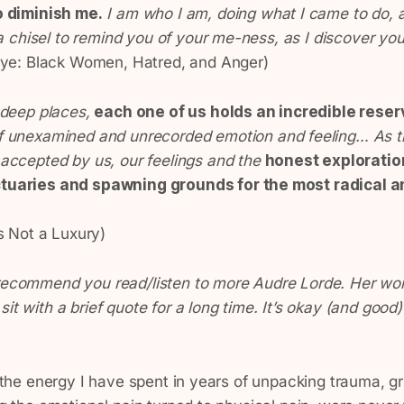
o diminish me.
I am who I am, doing what I came to do, 
 a chisel to remind you of your me-ness, as I discover you
Eye: Black Women, Hatred, and Anger)
 deep places,
each one of us holds an incredible reserv
of unexamined and unrecorded emotion and feeling… As
accepted by us, our feelings and the
honest exploratio
uaries and spawning grounds for the most radical an
s Not a Luxury)
 recommend you read/listen to more Audre Lorde. Her wor
it with a brief quote for a long time. It’s okay (and good)
ll the energy I have spent in years of unpacking trauma, g