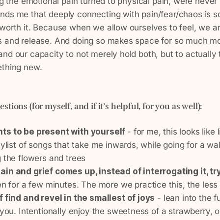
ng the emotional pain turned to physical pain, were never f
nds me that deeply connecting with pain/fear/chaos is s
worth it. Because when we allow ourselves to feel, we ar
s and release. And doing so makes space for so much more
nd our capacity to not merely hold both, but to actually
ething new.
gestions
(for myself, and if it’s helpful, for you as well)
:
ts to be present with yourself
- for me, this looks like
aylist of songs that take me inwards, while going for a wa
 the flowers and trees
in and grief comes up, instead of interrogating it, try
n for a few minutes. The more we practice this, the less 
f find and revel in the smallest of joys
- lean into the fu
 you. Intentionally enjoy the sweetness of a strawberry, 