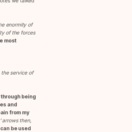
uotes we talked
he enormity of
ty of the forces
he most
 the service of
e through being
ces and
pain from my
 arrows then,
 can be used