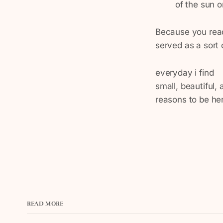
of the sun on
Because you read 
served as a sort 
everyday i find
small, beautiful,
reasons to be he
READ MORE