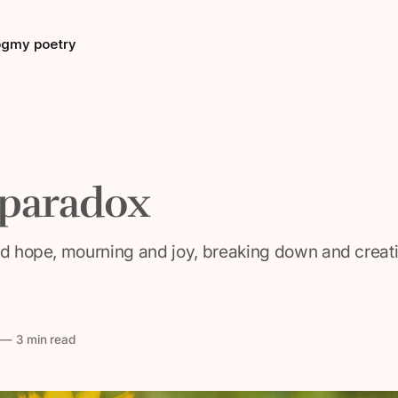
og
my poetry
 paradox
nd hope, mourning and joy, breaking down and creatin
—
3 min read