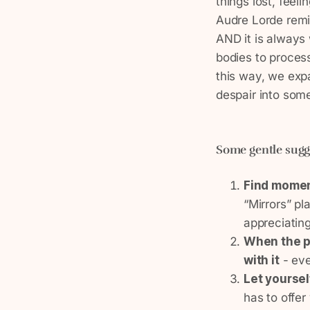
things lost, feeli
Audre Lorde remi
AND it is always 
bodies to proces
this way, we expa
despair into som
Some gentle sug
Find momen
“Mirrors” pl
appreciating
When the pa
with it
- eve
Let yoursel
has to offer