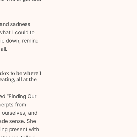
 and sadness
what I could to
lie down, remind
all.
adox to be where I
ting, all at the
led “Finding Our
cerpts from
 ourselves, and
 made sense. She
eing present with