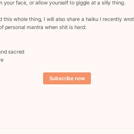
 your face, or allow yourself to giggle at a silly thing.
this whole thing, I will also share a haiku I recently wro
of personal mantra when shit is hard:
 and sacred
re
Subscribe now