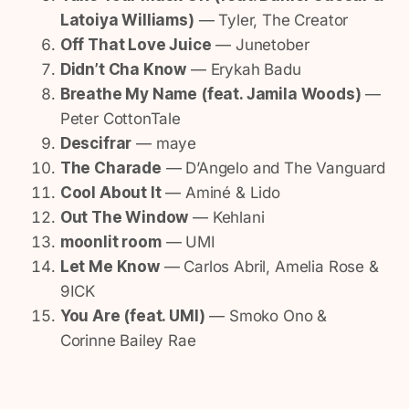
Latoiya Williams)
— Tyler, The Creator
Off That Love Juice
— Junetober
Didn’t Cha Know
— Erykah Badu
Breathe My Name (feat. Jamila Woods)
—
Peter CottonTale
Descifrar
— maye
The Charade
— D’Angelo and The Vanguard
Cool About It
— Aminé & Lido
Out The Window
— Kehlani
moonlit room
— UMI
Let Me Know
— Carlos Abril, Amelia Rose &
9ICK
You Are (feat. UMI)
— Smoko Ono &
Corinne Bailey Rae