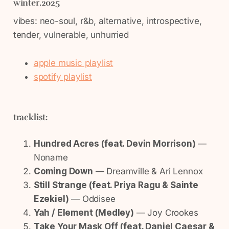
winter.2025
vibes: neo-soul, r&b, alternative, introspective,
tender, vulnerable, unhurried
apple music playlist
spotify playlist
tracklist:
Hundred Acres (feat. Devin Morrison)
—
Noname
Coming Down
— Dreamville & Ari Lennox
Still Strange (feat. Priya Ragu & Sainte
Ezekiel)
— Oddisee
Yah / Element (Medley)
— Joy Crookes
Take Your Mask Off (feat. Daniel Caesar &