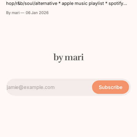
hop/r&b/soul/alternative * apple music playlist * spotify
playlist tracklist: 1. Get Together – Louis The Child &
By mari
06 Jan 2026
DUCKWRTH 2. World Gone Mad – Domo Genesis &
Graymatter 3. KFC Santería – Cain Culto ft. Sudan Archives
4. Every Painting Has
by mari
Subscribe