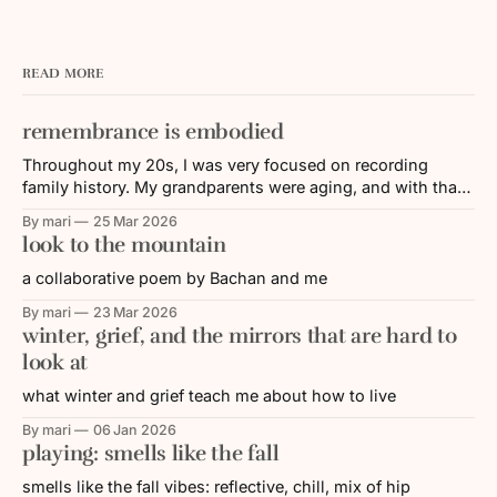
READ MORE
remembrance is embodied
Throughout my 20s, I was very focused on recording
family history. My grandparents were aging, and with that,
their memories and/or their ability to share faded over time.
By mari
25 Mar 2026
I was working in the Nikkei (Japanese diasporic)
look to the mountain
community, where a lot of energy was put towards
remembering and educating others
a collaborative poem by Bachan and me
By mari
23 Mar 2026
winter, grief, and the mirrors that are hard to
look at
what winter and grief teach me about how to live
By mari
06 Jan 2026
playing: smells like the fall
smells like the fall vibes: reflective, chill, mix of hip