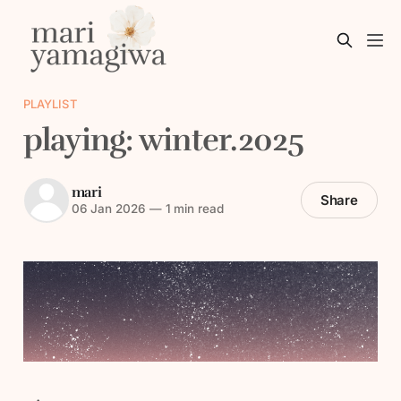
PLAYLIST
playing: winter.2025
mari
Share
06 Jan 2026
—
1 min read