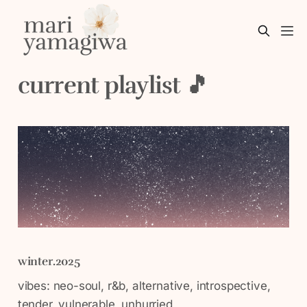
current playlist 🎵
winter.2025
vibes: neo-soul, r&b, alternative, introspective,
tender, vulnerable, unhurried