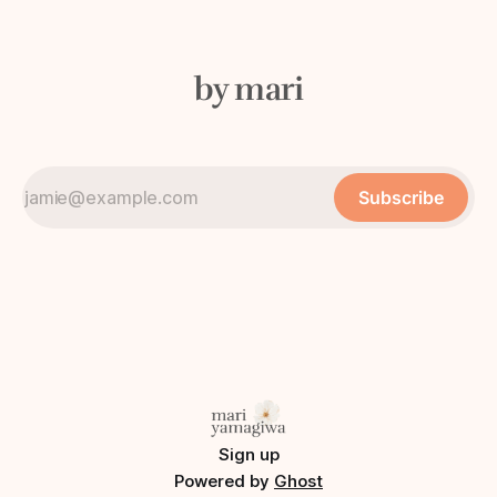
by mari
Subscribe
Sign up
Powered by
Ghost