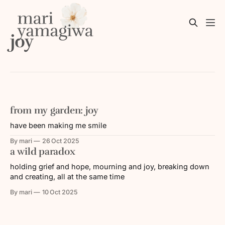
joy
from my garden: joy
have been making me smile
By mari
26 Oct 2025
a wild paradox
holding grief and hope, mourning and joy, breaking down
and creating, all at the same time
By mari
10 Oct 2025